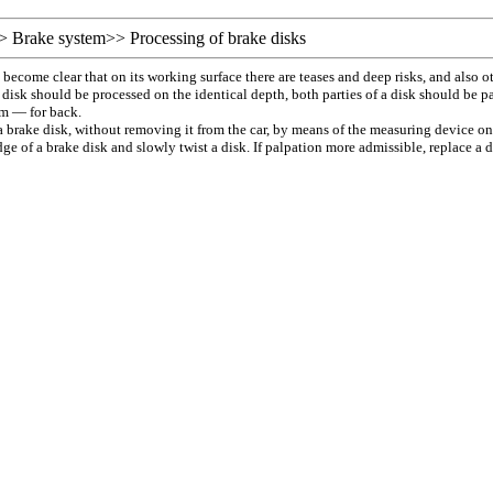
>
Brake system
>>
Processing of brake disks
ill become clear that on its working surface there are teases and deep risks, and als
disk should be processed on the identical depth, both parties of a disk should be pa
mm — for back.
a brake disk, without removing it from the car, by means of the measuring device on
ge of a brake disk and slowly twist a disk. If palpation more admissible, replace a