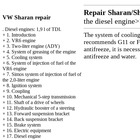
Repair Sharan/S
VW Sharan repair
the diesel engine
. Diesel engines: 1,9 l of TDI.
The system of cooling 
+
1. Introduction
+
2. VR6 engine
recommends G11 or For
+
3. Two-liter engine (ADY)
antifreeze, it is nece
+
4. System of greasing of the engine
antifreeze and water.
+
5. Cooling system
+
6. System of injection of fuel of the
VR6 engine
+
7. Simos system of injection of fuel of
the 2,0-liter engine
+
8. Ignition system
+
9. Coupling
+
10. Mechanical 5-step transmission
+
11. Shaft of a drive of wheels
+
12. Hydraulic booster of a steering
+
13. Forward suspension bracket
+
14. Back suspension bracket
+
15. Brake system
+
16. Electric equipment
+
17. Diesel engine