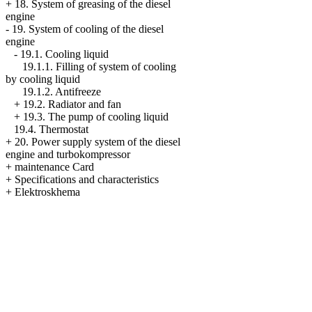
+
18. System of greasing of the diesel
engine
-
19. System of cooling of the diesel
engine
-
19.1. Cooling liquid
19.1.1. Filling of system of cooling
by cooling liquid
19.1.2. Antifreeze
+
19.2. Radiator and fan
+
19.3. The pump of cooling liquid
19.4. Thermostat
+
20. Power supply system of the diesel
engine and turbokompressor
+
maintenance Card
+
Specifications and characteristics
+
Elektroskhema