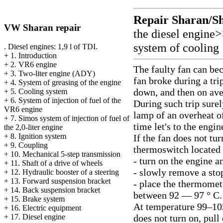
Repair Sharan/S
VW Sharan repair
the diesel engine
system of cooling
. Diesel engines: 1,9 l of TDI.
+
1. Introduction
+
2. VR6 engine
The faulty fan can bec
+
3. Two-liter engine (ADY)
fan broke during a trip
+
4. System of greasing of the engine
down, and then on aver
+
5. Cooling system
+
6. System of injection of fuel of the
During such trip surel
VR6 engine
lamp of an overheat of
+
7. Simos system of injection of fuel of
time let's to the engi
the 2,0-liter engine
+
8. Ignition system
If the fan does not tu
+
9. Coupling
thermoswitch located o
+
10. Mechanical 5-step transmission
- turn on the engine an
+
11. Shaft of a drive of wheels
- slowly remove a sto
+
12. Hydraulic booster of a steering
+
13. Forward suspension bracket
- place the thermomet
+
14. Back suspension bracket
between 92 — 97 ° C. 
+
15. Brake system
At temperature 99–105
+
16. Electric equipment
does not turn on, pul
+
17. Diesel engine