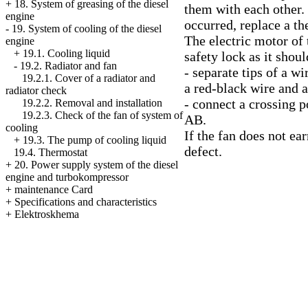
+
18. System of greasing of the diesel
them with each other. 
engine
occurred, replace a th
-
19. System of cooling of the diesel
The electric motor of 
engine
+
19.1. Cooling liquid
safety lock as it shou
-
19.2. Radiator and fan
- separate tips of a w
19.2.1. Cover of a radiator and
a red-black wire and a
radiator check
- connect a crossing p
19.2.2. Removal and installation
19.2.3. Check of the fan of system of
AB.
cooling
If the fan does not ea
+
19.3. The pump of cooling liquid
defect.
19.4. Thermostat
+
20. Power supply system of the diesel
engine and turbokompressor
+
maintenance Card
+
Specifications and characteristics
+
Elektroskhema