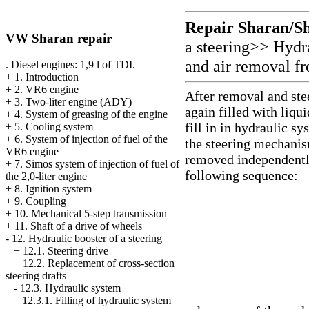
Repair Sharan/S
VW Sharan repair
a steering
>>
Hydr
and air removal fr
. Diesel engines: 1,9 l of TDI.
+
1. Introduction
+
2. VR6 engine
After removal and ste
+
3. Two-liter engine (ADY)
again filled with liqu
+
4. System of greasing of the engine
fill in in hydraulic s
+
5. Cooling system
+
6. System of injection of fuel of the
the steering mechanis
VR6 engine
removed independently
+
7. Simos system of injection of fuel of
following sequence:
the 2,0-liter engine
+
8. Ignition system
+
9. Coupling
+
10. Mechanical 5-step transmission
+
11. Shaft of a drive of wheels
-
12. Hydraulic booster of a steering
+
12.1. Steering drive
+
12.2. Replacement of cross-section
steering drafts
-
12.3. Hydraulic system
12.3.1. Filling of hydraulic system