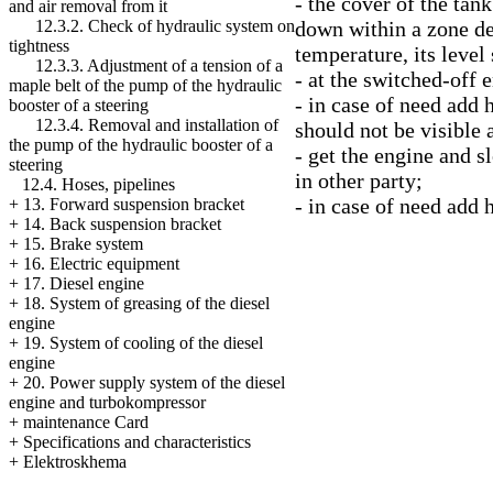
- the cover of the tank
and air removal from it
down within a zone des
12.3.2. Check of hydraulic system on
tightness
temperature, its leve
12.3.3. Adjustment of a tension of a
- at the switched-off 
maple belt of the pump of the hydraulic
- in case of need add 
booster of a steering
12.3.4. Removal and installation of
should not be visible a
the pump of the hydraulic booster of a
- get the engine and sl
steering
in other party;
12.4. Hoses, pipelines
- in case of need add 
+
13. Forward suspension bracket
+
14. Back suspension bracket
+
15. Brake system
+
16. Electric equipment
+
17. Diesel engine
+
18. System of greasing of the diesel
engine
+
19. System of cooling of the diesel
engine
+
20. Power supply system of the diesel
engine and turbokompressor
+
maintenance Card
+
Specifications and characteristics
+
Elektroskhema