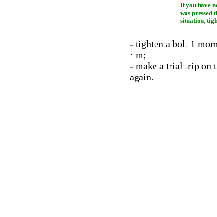
If you have n
was pressed t
situation, tig
- tighten a bolt 1 mo
· m;
- make a trial trip on
again.